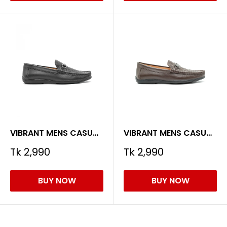
VIBRANT MENS CASUAL SHOE
VIBRANT MENS CASUAL SHOE
Sale
Sale
Tk 2,990
Tk 2,990
price
price
BUY NOW
BUY NOW