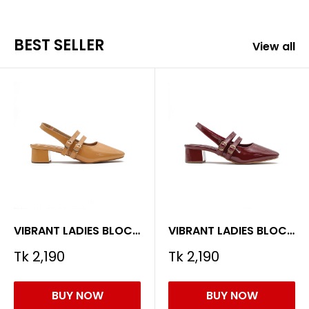
BEST SELLER
View all
VIBRANT LADIES BLOCK HEEL
VIBRANT LADIES BLOCK HEEL
Sale
Sale
Tk 2,190
Tk 2,190
price
price
BUY NOW
BUY NOW