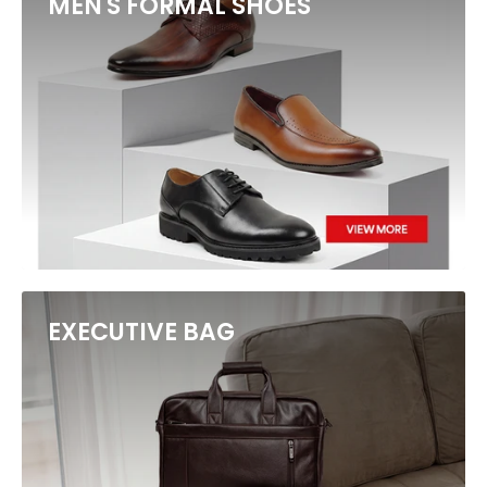
MEN'S FORMAL SHOES
EXECUTIVE BAG