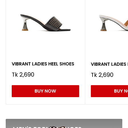
VIBRANT LADIES HEEL SHOES
VIBRANT LADIES
Sale
Tk 2,690
Sale
Tk 2,690
price
price
BUY NOW
BUY 