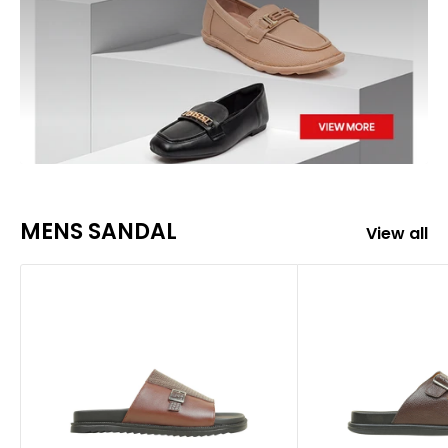
MENS SANDAL
View all