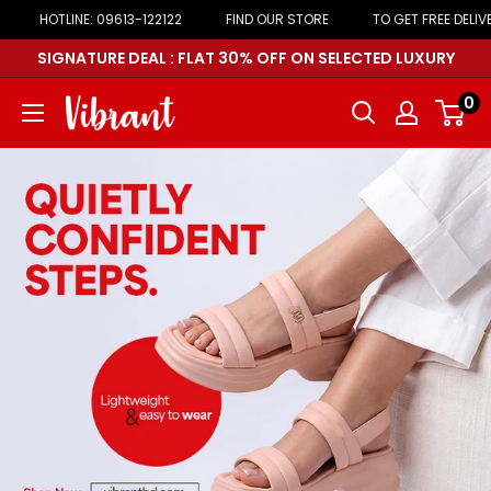
Skip
LINE: 09613-122122
FIND OUR STORE
TO GET FREE DELIVERY ORDE
to
SIGNATURE DEAL : FLAT 30% OFF ON SELECTED LUXURY
content
0
Vibrantbd.com