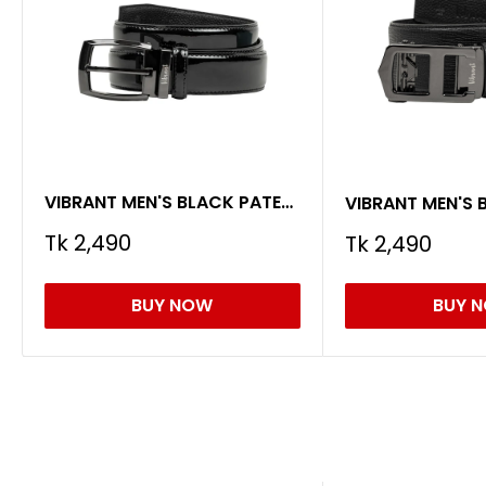
VIBRANT MEN'S BLACK PATENT LEATHER FORMAL BELT
Sale
Tk 2,490
Sale
Tk 2,490
price
price
BUY NOW
BUY 