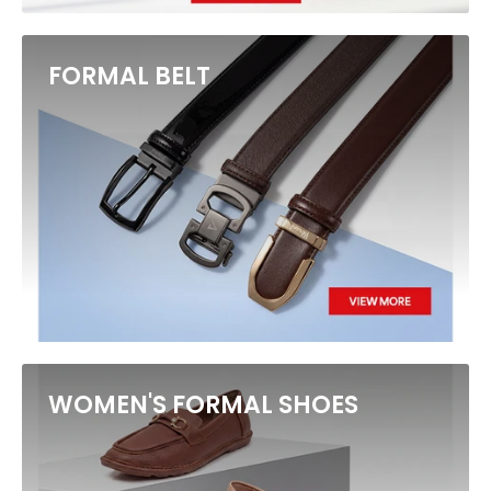
FORMAL BELT
WOMEN'S FORMAL SHOES