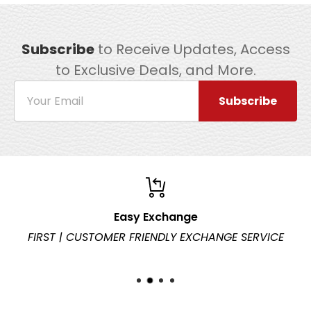
Subscribe
to Receive Updates, Access
to Exclusive Deals, and More.
Translation
Subscribe
missing:
en.newsletter.label
Easy Exchange
FIRST | CUSTOMER FRIENDLY EXCHANGE SERVICE