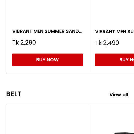
VIBRANT MEN SUMMER SANDAL
Sale
Tk 2,290
Sale
Tk 2,490
price
price
BUY NOW
BUY 
BELT
View all