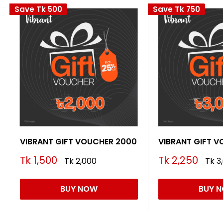
Save
Tk 500
Save
Tk 750
VIBRANT GIFT VOUCHER 2000
VIBRANT GIFT 
Sale
Sale
Tk 1,500
Tk 2,250
Regular
Regu
Tk 2,000
Tk 3
price
price
price
pric
BUY NOW
BUY 