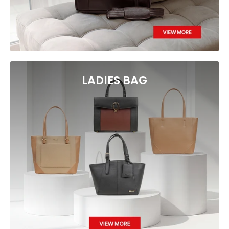
LADIES BAG