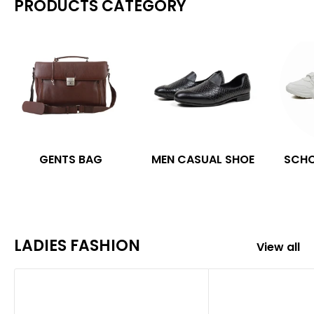
PRODUCTS CATEGORY
GENTS BAG
MEN CASUAL SHOE
SCHO
LADIES FASHION
View all