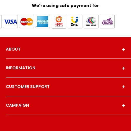
We're using safe payment for
ABOUT
About Us
INFORMATION
Contact Info
Careers
Our Stores
CUSTOMER SUPPORT
Vibrant Blog
Terms & Conditions
Payment Options
HOTLINE: 09613-122122 or 01313767694
CAMPAIGN
(10 AM - 7 PM WORKING DAYS )
Refund Policy
Privacy Policy
VIBRANT GIFT VOUCHER
Email: info@vibrantbd.com
FAQs
VIBRANT REWARD POINT